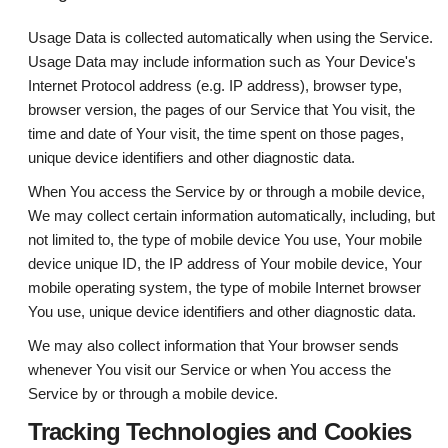
Usage Data is collected automatically when using the Service.
Usage Data may include information such as Your Device's
Internet Protocol address (e.g. IP address), browser type,
browser version, the pages of our Service that You visit, the
time and date of Your visit, the time spent on those pages,
unique device identifiers and other diagnostic data.
When You access the Service by or through a mobile device,
We may collect certain information automatically, including, but
not limited to, the type of mobile device You use, Your mobile
device unique ID, the IP address of Your mobile device, Your
mobile operating system, the type of mobile Internet browser
You use, unique device identifiers and other diagnostic data.
We may also collect information that Your browser sends
whenever You visit our Service or when You access the
Service by or through a mobile device.
Tracking Technologies and Cookies