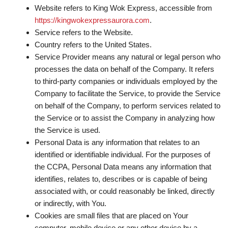
Website refers to King Wok Express, accessible from
https://kingwokexpressaurora.com
.
Service
refers to the Website.
Country
refers to the United States.
Service Provider
means any natural or legal person who
processes the data on behalf of the Company. It refers
to third-party companies or individuals employed by the
Company to facilitate the Service, to provide the Service
on behalf of the Company, to perform services related to
the Service or to assist the Company in analyzing how
the Service is used.
Personal Data
is any information that relates to an
identified or identifiable individual. For the purposes of
the CCPA, Personal Data means any information that
identifies, relates to, describes or is capable of being
associated with, or could reasonably be linked, directly
or indirectly, with You.
Cookies
are small files that are placed on Your
computer, mobile device or any other device by a