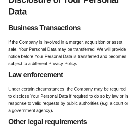
Data
Business Transactions
If the Company is involved in a merger, acquisition or asset
sale, Your Personal Data may be transferred. We will provide
notice before Your Personal Data is transferred and becomes
subject to a different Privacy Policy.
Law enforcement
Under certain circumstances, the Company may be required
to disclose Your Personal Data if required to do so by law or in
response to valid requests by public authorities (e.g. a court or
a government agency).
Other legal requirements