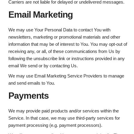
Carriers are not liable for delayed or undelivered messages.
Email Marketing
We may use Your Personal Data to contact You with
newsletters, marketing or promotional materials and other
information that may be of interest to You. You may opt-out of
receiving any, or all, of these communications from Us by
following the unsubscribe link or instructions provided in any
email We send or by contacting Us.
We may use Email Marketing Service Providers to manage
and send emails to You.
Payments
We may provide paid products and/or services within the
Service. In that case, we may use third-party services for
payment processing (e.g. payment processors).