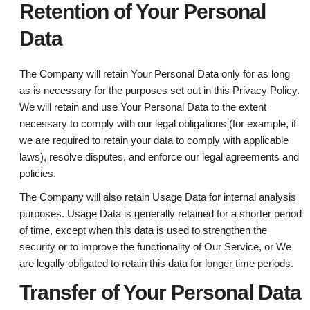
Retention of Your Personal
Data
The Company will retain Your Personal Data only for as long
as is necessary for the purposes set out in this Privacy Policy.
We will retain and use Your Personal Data to the extent
necessary to comply with our legal obligations (for example, if
we are required to retain your data to comply with applicable
laws), resolve disputes, and enforce our legal agreements and
policies.
The Company will also retain Usage Data for internal analysis
purposes. Usage Data is generally retained for a shorter period
of time, except when this data is used to strengthen the
security or to improve the functionality of Our Service, or We
are legally obligated to retain this data for longer time periods.
Transfer of Your Personal Data