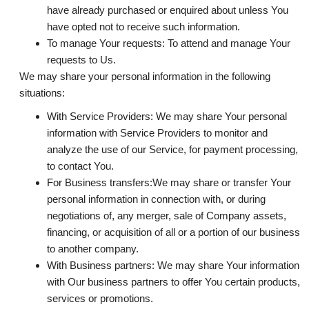
have already purchased or enquired about unless You
have opted not to receive such information.
To manage Your requests:
To attend and manage Your
requests to Us.
We may share your personal information in the following
situations:
With Service Providers:
We may share Your personal
information with Service Providers to monitor and
analyze the use of our Service, for payment processing,
to contact You.
For Business transfers:
We may share or transfer Your
personal information in connection with, or during
negotiations of, any merger, sale of Company assets,
financing, or acquisition of all or a portion of our business
to another company.
With Business partners:
We may share Your information
with Our business partners to offer You certain products,
services or promotions.