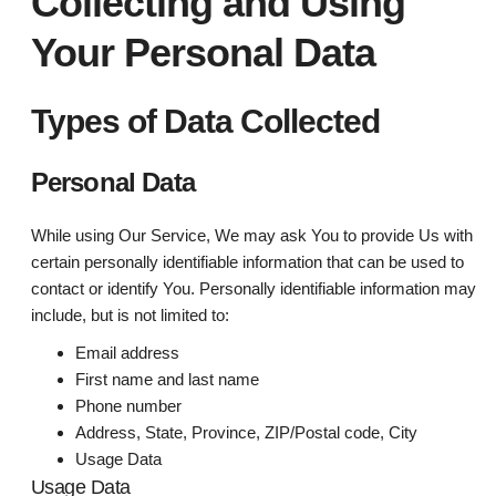
Collecting and Using
Your Personal Data
Types of Data Collected
Personal Data
While using Our Service, We may ask You to provide Us with
certain personally identifiable information that can be used to
contact or identify You. Personally identifiable information may
include, but is not limited to:
Email address
First name and last name
Phone number
Address, State, Province, ZIP/Postal code, City
Usage Data
Usage Data