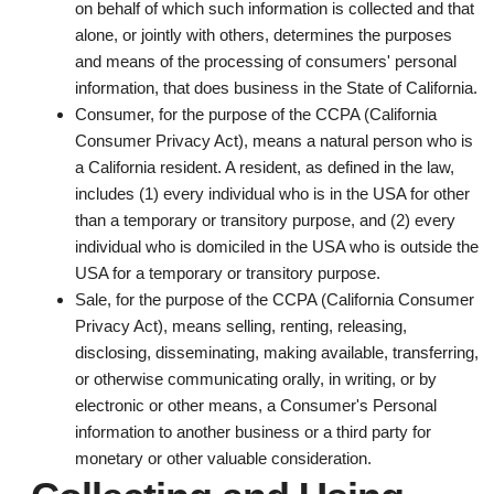
on behalf of which such information is collected and that
alone, or jointly with others, determines the purposes
and means of the processing of consumers' personal
information, that does business in the State of California.
Consumer
, for the purpose of the CCPA (California
Consumer Privacy Act), means a natural person who is
a California resident. A resident, as defined in the law,
includes (1) every individual who is in the USA for other
than a temporary or transitory purpose, and (2) every
individual who is domiciled in the USA who is outside the
USA for a temporary or transitory purpose.
Sale
, for the purpose of the CCPA (California Consumer
Privacy Act), means selling, renting, releasing,
disclosing, disseminating, making available, transferring,
or otherwise communicating orally, in writing, or by
electronic or other means, a Consumer's Personal
information to another business or a third party for
monetary or other valuable consideration.