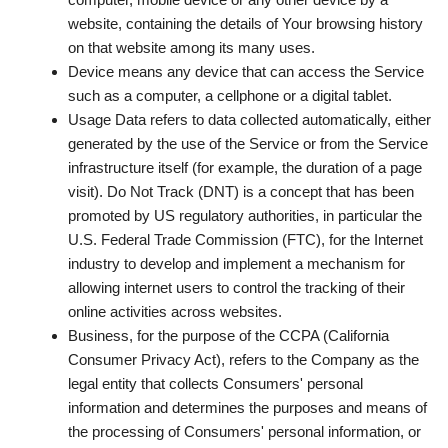
website, containing the details of Your browsing history
on that website among its many uses.
Device
means any device that can access the Service
such as a computer, a cellphone or a digital tablet.
Usage Data
refers to data collected automatically, either
generated by the use of the Service or from the Service
infrastructure itself (for example, the duration of a page
visit). Do Not Track (DNT) is a concept that has been
promoted by US regulatory authorities, in particular the
U.S. Federal Trade Commission (FTC), for the Internet
industry to develop and implement a mechanism for
allowing internet users to control the tracking of their
online activities across websites.
Business
, for the purpose of the CCPA (California
Consumer Privacy Act), refers to the Company as the
legal entity that collects Consumers' personal
information and determines the purposes and means of
the processing of Consumers' personal information, or