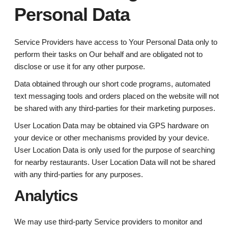
Personal Data
Service Providers have access to Your Personal Data only to
perform their tasks on Our behalf and are obligated not to
disclose or use it for any other purpose.
Data obtained through our short code programs, automated
text messaging tools and orders placed on the website will not
be shared with any third-parties for their marketing purposes.
User Location Data may be obtained via GPS hardware on
your device or other mechanisms provided by your device.
User Location Data is only used for the purpose of searching
for nearby restaurants. User Location Data will not be shared
with any third-parties for any purposes.
Analytics
We may use third-party Service providers to monitor and