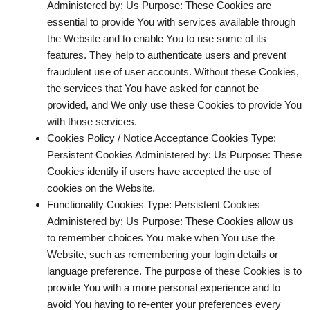
Administered by: Us Purpose: These Cookies are
essential to provide You with services available through
the Website and to enable You to use some of its
features. They help to authenticate users and prevent
fraudulent use of user accounts. Without these Cookies,
the services that You have asked for cannot be
provided, and We only use these Cookies to provide You
with those services.
Cookies Policy / Notice Acceptance Cookies
Type:
Persistent Cookies Administered by: Us Purpose: These
Cookies identify if users have accepted the use of
cookies on the Website.
Functionality Cookies
Type: Persistent Cookies
Administered by: Us Purpose: These Cookies allow us
to remember choices You make when You use the
Website, such as remembering your login details or
language preference. The purpose of these Cookies is to
provide You with a more personal experience and to
avoid You having to re-enter your preferences every