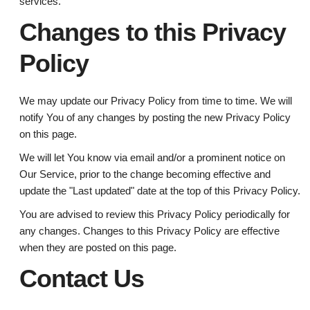
services.
Changes to this Privacy
Policy
We may update our Privacy Policy from time to time. We will
notify You of any changes by posting the new Privacy Policy
on this page.
We will let You know via email and/or a prominent notice on
Our Service, prior to the change becoming effective and
update the "Last updated" date at the top of this Privacy Policy.
You are advised to review this Privacy Policy periodically for
any changes. Changes to this Privacy Policy are effective
when they are posted on this page.
Contact Us