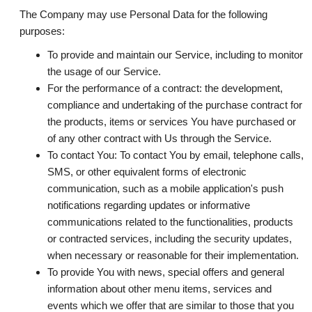
The Company may use Personal Data for the following
purposes:
To provide and maintain our Service
, including to monitor
the usage of our Service.
For the performance of a contract:
the development,
compliance and undertaking of the purchase contract for
the products, items or services You have purchased or
of any other contract with Us through the Service.
To contact You:
To contact You by email, telephone calls,
SMS, or other equivalent forms of electronic
communication, such as a mobile application's push
notifications regarding updates or informative
communications related to the functionalities, products
or contracted services, including the security updates,
when necessary or reasonable for their implementation.
To provide You
with news, special offers and general
information about other menu items, services and
events which we offer that are similar to those that you