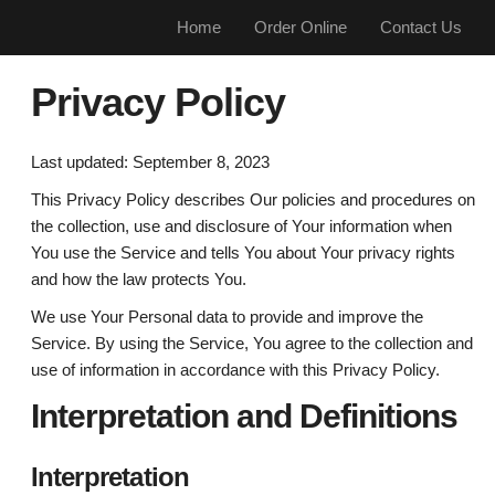
Home
Order Online
Contact Us
Privacy Policy
Last updated: September 8, 2023
This Privacy Policy describes Our policies and procedures on
the collection, use and disclosure of Your information when
You use the Service and tells You about Your privacy rights
and how the law protects You.
We use Your Personal data to provide and improve the
Service. By using the Service, You agree to the collection and
use of information in accordance with this Privacy Policy.
Interpretation and Definitions
Interpretation