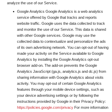
analyze the use of our Service.
Google Analytics Google Analytics is a web analytics
service offered by Google that tracks and reports
website traffic. Google uses the data collected to track
and monitor the use of our Service. This data is shared
with other Google services. Google may use the
collected data to contextualize and personalize the ads
of its own advertising network. You can opt-out of having
made your activity on the Service available to Google
Analytics by installing the Google Analytics opt-out
browser add-on. The add-on prevents the Google
Analytics JavaScript (ga.js, analytics.js and dc.js) from
sharing information with Google Analytics about visits
activity. You may opt-out of certain Google Analytics
features through your mobile device settings, such as
your device advertising settings or by following the
instructions provided by Google in their Privacy Policy:
https://policies.google.com/privacy
For more information