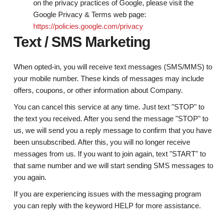
on the privacy practices of Google, please visit the
Google Privacy & Terms web page:
https://policies.google.com/privacy
Text / SMS Marketing
When opted-in, you will receive text messages (SMS/MMS) to
your mobile number. These kinds of messages may include
offers, coupons, or other information about Company.
You can cancel this service at any time. Just text "STOP" to
the text you received. After you send the message "STOP" to
us, we will send you a reply message to confirm that you have
been unsubscribed. After this, you will no longer receive
messages from us. If you want to join again, text "START" to
that same number and we will start sending SMS messages to
you again.
If you are experiencing issues with the messaging program
you can reply with the keyword HELP for more assistance.