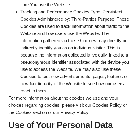
time You use the Website.
Tracking and Performance Cookies
Type: Persistent
Cookies Administered by: Third-Parties Purpose: These
Cookies are used to track information about traffic to the
Website and how users use the Website. The
information gathered via these Cookies may directly or
indirectly identify you as an individual visitor. This is
because the information collected is typically linked to a
pseudonymous identifier associated with the device you
use to access the Website. We may also use these
Cookies to test new advertisements, pages, features or
new functionality of the Website to see how our users
react to them.
For more information about the cookies we use and your
choices regarding cookies, please visit our Cookies Policy or
the Cookies section of our Privacy Policy.
Use of Your Personal Data