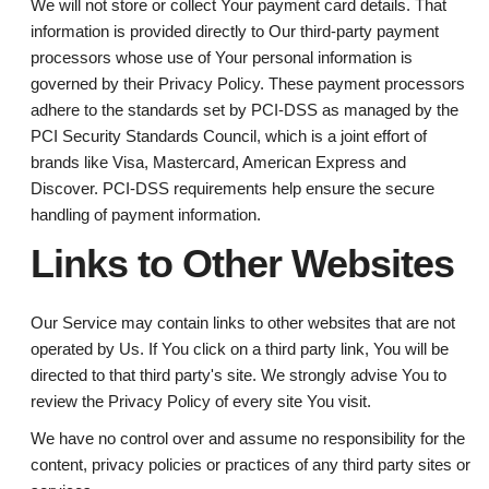
We will not store or collect Your payment card details. That
information is provided directly to Our third-party payment
processors whose use of Your personal information is
governed by their Privacy Policy. These payment processors
adhere to the standards set by PCI-DSS as managed by the
PCI Security Standards Council, which is a joint effort of
brands like Visa, Mastercard, American Express and
Discover. PCI-DSS requirements help ensure the secure
handling of payment information.
Links to Other Websites
Our Service may contain links to other websites that are not
operated by Us. If You click on a third party link, You will be
directed to that third party's site. We strongly advise You to
review the Privacy Policy of every site You visit.
We have no control over and assume no responsibility for the
content, privacy policies or practices of any third party sites or