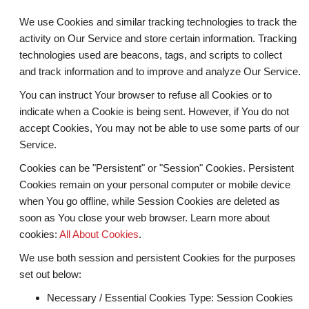
We use Cookies and similar tracking technologies to track the
activity on Our Service and store certain information. Tracking
technologies used are beacons, tags, and scripts to collect
and track information and to improve and analyze Our Service.
You can instruct Your browser to refuse all Cookies or to
indicate when a Cookie is being sent. However, if You do not
accept Cookies, You may not be able to use some parts of our
Service.
Cookies can be "Persistent" or "Session" Cookies. Persistent
Cookies remain on your personal computer or mobile device
when You go offline, while Session Cookies are deleted as
soon as You close your web browser. Learn more about
cookies:
All About Cookies
.
We use both session and persistent Cookies for the purposes
set out below:
Necessary / Essential Cookies
Type: Session Cookies