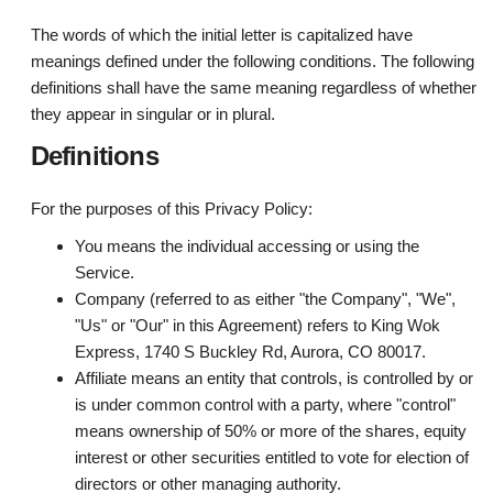
The words of which the initial letter is capitalized have
meanings defined under the following conditions. The following
definitions shall have the same meaning regardless of whether
they appear in singular or in plural.
Definitions
For the purposes of this Privacy Policy:
You
means the individual accessing or using the
Service.
Company
(referred to as either "the Company", "We",
"Us" or "Our" in this Agreement) refers to King Wok
Express, 1740 S Buckley Rd, Aurora, CO 80017.
Affiliate
means an entity that controls, is controlled by or
is under common control with a party, where "control"
means ownership of 50% or more of the shares, equity
interest or other securities entitled to vote for election of
directors or other managing authority.