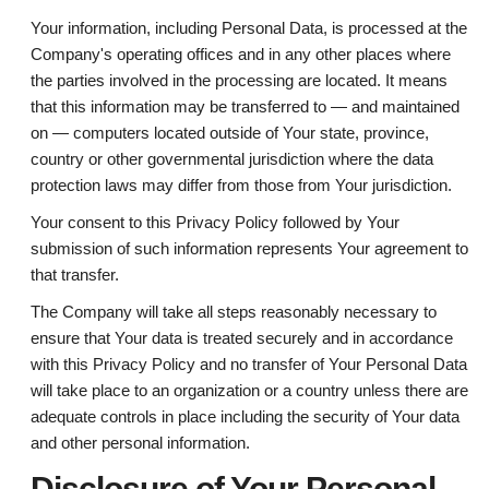
Your information, including Personal Data, is processed at the
Company's operating offices and in any other places where
the parties involved in the processing are located. It means
that this information may be transferred to — and maintained
on — computers located outside of Your state, province,
country or other governmental jurisdiction where the data
protection laws may differ from those from Your jurisdiction.
Your consent to this Privacy Policy followed by Your
submission of such information represents Your agreement to
that transfer.
The Company will take all steps reasonably necessary to
ensure that Your data is treated securely and in accordance
with this Privacy Policy and no transfer of Your Personal Data
will take place to an organization or a country unless there are
adequate controls in place including the security of Your data
and other personal information.
Disclosure of Your Personal