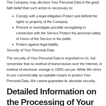
The Company may disclose Your Personal Data in the good
faith belief that such action is necessary to:
Comply with a legal obligation Protect and defend the
rights or property of the Company
Prevent or investigate possible wrongdoing in
connection with the Service Protect the personal safety
of Users of the Service or the public
Protect against legal liability
Security of Your Personal Data
The security of Your Personal Data is important to Us, but
remember that no method of transmission over the Internet, or
method of electronic storage is 100% secure. While We strive
to use commercially acceptable means to protect Your
Personal Data, We cannot guarantee its absolute security.
Detailed Information on
the Processing of Your