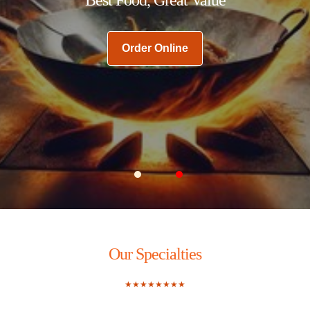
Order Online
Carousel Slide 1
Carousel Slide 2
Our Specialties
★★★★★★★★