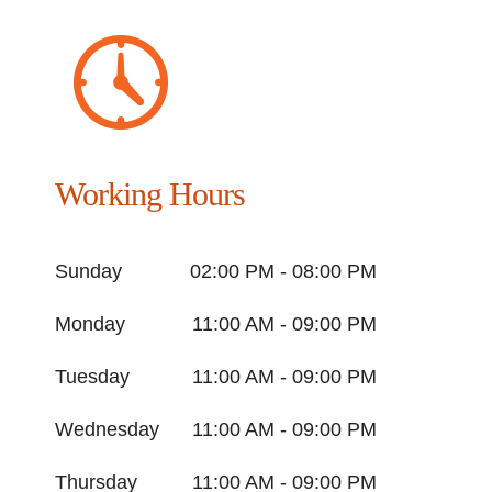
Working Hours
Sunday
02:00 PM - 08:00 PM
Monday
11:00 AM - 09:00 PM
Tuesday
11:00 AM - 09:00 PM
Wednesday
11:00 AM - 09:00 PM
Thursday
11:00 AM - 09:00 PM