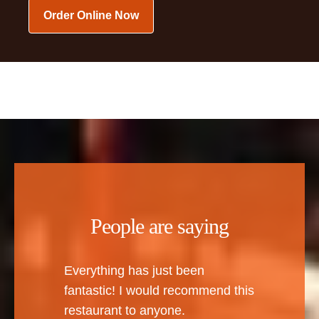
Order Online Now
People are saying
Everything has just been
fantastic! I would recommend this
restaurant to anyone.