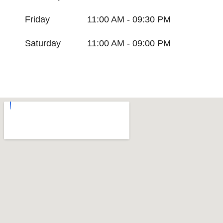
Friday
11:00 AM - 09:30 PM
Saturday
11:00 AM - 09:00 PM