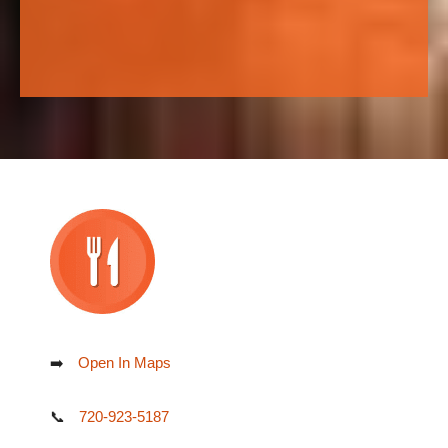
➡️
Open In Maps
📞
720-923-5187