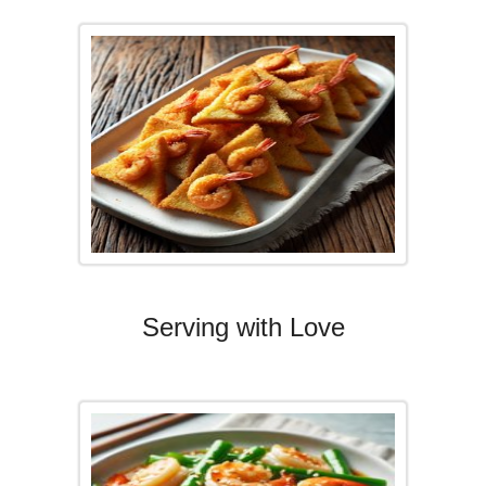
Serving with Love