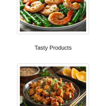
Tasty Products