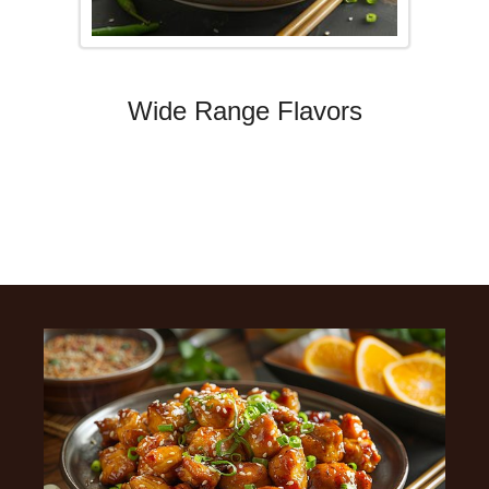
Wide Range Flavors