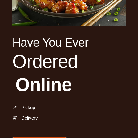
Have You Ever
Ordered
Online
📍
Pickup
🚖
Delivery